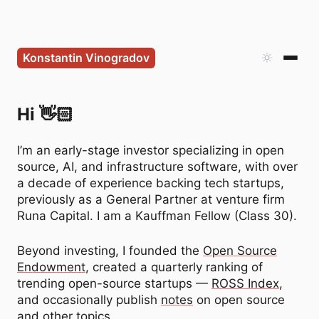
Konstantin Vinogradov
Konstantin Vinogradov —
Hi 👋🏻
I’m an early-stage investor specializing in open
source, AI, and infrastructure software, with over
a decade of experience backing tech startups,
previously as a General Partner at venture firm
Runa Capital. I am a Kauffman Fellow (Class 30).
Beyond investing, I founded the
Open Source
Endowment
, created a quarterly ranking of
trending open-source startups —
ROSS Index
,
and occasionally publish
notes
on open source
and other topics.