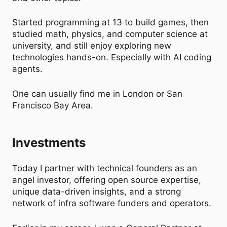
Started programming at 13 to build games, then
studied math, physics, and computer science at
university, and still enjoy exploring new
technologies hands-on. Especially with AI coding
agents.
One can usually find me in London or San
Francisco Bay Area.
Investments
Today I partner with technical founders as an
angel investor, offering open source expertise,
unique data-driven insights, and a strong
network of infra software funders and operators.