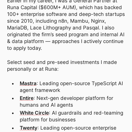
Earlier in my career, I was a General Partner at
Runa Capital ($600M+ AUM), which has backed
100+ enterprise software and deep-tech startups
since 2010, including n8n, Mambu, Nginx,
MariaDB, Lace Lithography and Pasqal. I also
originated the firm’s seed program and internal AI
& data platform — approaches I actively continue
to apply today.
Select seed and pre-seed investments I made
personally or at Runa:
Mastra
: Leading open-source TypeScript AI
agent framework
Entire
: Next-gen developer platform for
humans and AI agents
White Circle
: AI guardrails and red-teaming
platform for businesses
Twenty
: Leading open-source enterprise