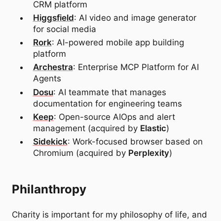
CRM platform
Higgsfield
: AI video and image generator
for social media
Rork
: AI-powered mobile app building
platform
Archestra
: Enterprise MCP Platform for AI
Agents
Dosu
: AI teammate that manages
documentation for engineering teams
Keep
: Open-source AIOps and alert
management (acquired by
Elastic
)
Sidekick
: Work-focused browser based on
Chromium (acquired by
Perplexity
)
Philanthropy
Charity is important for my philosophy of life, and