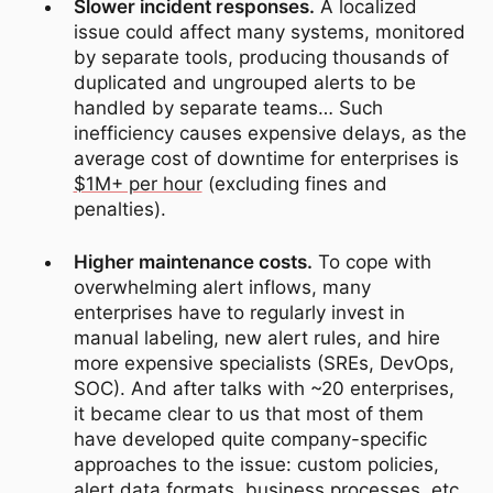
Slower incident responses.
A localized
issue could affect many systems, monitored
by separate tools, producing thousands of
duplicated and ungrouped alerts to be
handled by separate teams… Such
inefficiency causes expensive delays, as the
average cost of downtime for enterprises is
$1M+ per hour
(excluding fines and
penalties).
Higher maintenance costs.
To cope with
overwhelming alert inflows, many
enterprises have to regularly invest in
manual labeling, new alert rules, and hire
more expensive specialists (SREs, DevOps,
SOC). And after talks with ~20 enterprises,
it became clear to us that most of them
have developed quite company-specific
approaches to the issue: custom policies,
alert data formats, business processes, etc.