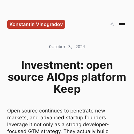
Konstantin Vinogradov
October 3, 2024
Investment: open
source AIOps platform
Keep
Open source continues to penetrate new
markets, and advanced startup founders
leverage it not only as a strong developer-
focused GTM strategy. They actually build