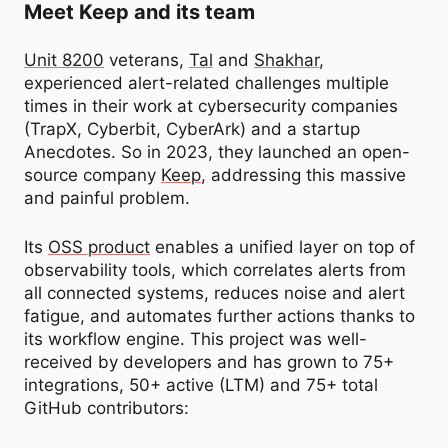
Meet Keep and its team
Unit 8200
veterans,
Tal
and
Shakhar
,
experienced alert-related challenges multiple
times in their work at cybersecurity companies
(TrapX, Cyberbit, CyberArk) and a startup
Anecdotes. So in 2023, they launched an open-
source company
Keep
, addressing this massive
and painful problem.
Its
OSS product
enables a unified layer on top of
observability tools, which correlates alerts from
all connected systems, reduces noise and alert
fatigue, and automates further actions thanks to
its workflow engine. This project was well-
received by developers and has grown to 75+
integrations, 50+ active (LTM) and 75+ total
GitHub contributors: