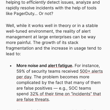
helping to
efficiently
detect issues, analyze and
rapidly resolve incidents with the help of tools
like PagerDuty… Or not?
Well, while it works well in theory or in a stable
well-tuned environment, the reality of alert
management at large enterprises can be way
more painful. The growth of its stack
fragmentation and the increase in usage tend to
lead to:
More noise and
alert fatigue
.
For instance,
59% of security teams received
500+ alerts
per day
. The problem becomes more
complicated by the fact that many of them
are false positives — e.g., SOC teams
spend
32% of their time on “incidents” that
are false threats
.