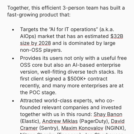
Together, this efficient 3-person team has built a
fast-growing product that:
Targets the “AI for IT operations” (a.k.a.
AIOps) market that has an estimated
$32B
size by 2028
and is dominated by large
non-OSS players.
Provides its users not only with a useful free
OSS core but also an AI-based enterprise
version, well-fitting diverse tech stacks. Its
first client signed a $500K+ contract
recently, and many more enterprises are at
the POC stage.
Attracted world-class experts, who co-
founded relevant companies and invested
together with us in this round:
Shay Banon
(Elastic),
Andrew Miklas
(PagerDuty),
David
Cramer
(Sentry),
Maxim Konovalov
(NGINX),