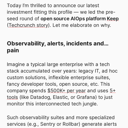
Today I’m thrilled to announce our latest
investment fitting this profile — we led the pre-
seed round of
open source AIOps platform
Keep
(
Techcrunch story
). Let me elaborate on why.
Observability, alerts, incidents and…
pain
Imagine a typical large enterprise with a tech
stack accumulated over years: legacy IT, ad hoc
custom solutions, inflexible enterprise suites,
fancy developer tools, open source, etc. This
company spends
$500K+ per year
and uses
5+
tools
(like Datadog, Elastic, or Grafana) to just
monitor this interconnected tech jungle.
Such observability suites and more specialized
services (e.g., Sentry or Rollbar) generate alerts