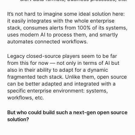
It’s not hard to imagine some ideal solution here:
it easily integrates with the whole enterprise
stack, consumes alerts from 100% of its systems,
uses modern AI to process them, and smartly
automates connected workflows.
Legacy closed-source players seem to be far
from this for now — not only in terms of AI but
also in their ability to adapt for a dynamic
fragmented tech stack. Unlike them, open source
can be better adapted and integrated with a
specific enterprise environment: systems,
workflows, etc.
But who could build such a next-gen open source
solution?