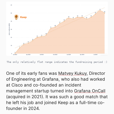
The only relatively flat range indicates the fundraising period :)
One of its early fans was
Matvey Kukuy
, Director
of Engineering at Grafana, who also had worked
at Cisco and co-founded an incident
management startup turned into
Grafana OnCall
(acquired in 2021). It was such a good match that
he left his job and joined Keep as a full-time co-
founder in 2024.