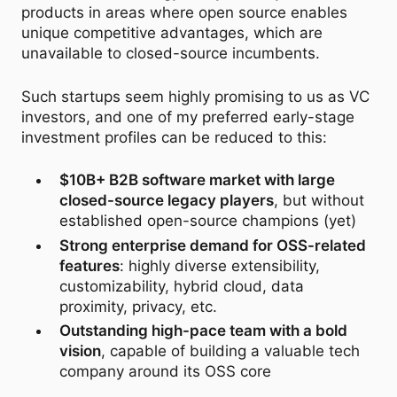
products in areas where open source enables
unique competitive advantages, which are
unavailable to closed-source incumbents.
Such startups seem highly promising to us as VC
investors, and one of my preferred early-stage
investment profiles can be reduced to this:
$10B+ B2B software market with large
closed-source legacy players
, but without
established open-source champions (yet)
Strong enterprise demand for OSS-related
features
: highly diverse extensibility,
customizability, hybrid cloud, data
proximity, privacy, etc.
Outstanding high-pace team with a bold
vision
, capable of building a valuable tech
company around its OSS core