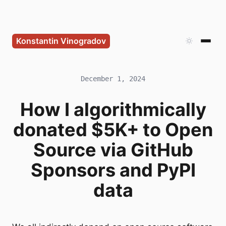
Konstantin Vinogradov
December 1, 2024
How I algorithmically
donated $5K+ to Open
Source via GitHub
Sponsors and PyPI
data