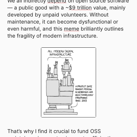
We all indirectly
depend
on open source software
— a public good with a ~
$9 trillion
value, mainly
developed by unpaid volunteers. Without
maintenance, it can become dysfunctional or
even harmful, and this
meme
brilliantly outlines
the fragility of modern infrastructure.
That’s why I find it crucial to fund OSS