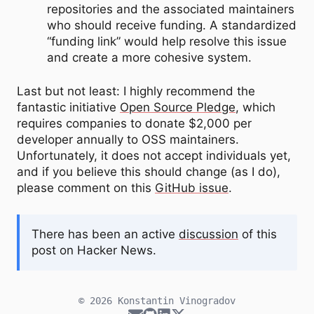
repositories and the associated maintainers
who should receive funding. A standardized
“funding link” would help resolve this issue
and create a more cohesive system.
Last but not least: I highly recommend the
fantastic initiative
Open Source Pledge
, which
requires companies to donate $2,000 per
developer annually to OSS maintainers.
Unfortunately, it does not accept individuals yet,
and if you believe this should change (as I do),
please comment on this
GitHub issue
.
There has been an active
discussion
of this
post on Hacker News.
© 2026
Konstantin Vinogradov