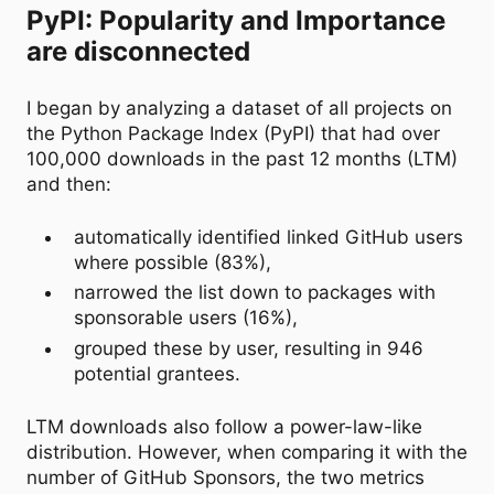
PyPI: Popularity and Importance
are disconnected
I began by analyzing a dataset of all projects on
the Python Package Index (PyPI) that had over
100,000 downloads in the past 12 months (LTM)
and then:
automatically identified linked GitHub users
where possible (83%),
narrowed the list down to packages with
sponsorable users (16%),
grouped these by user, resulting in 946
potential grantees.
LTM downloads also follow a power-law-like
distribution. However, when comparing it with the
number of GitHub Sponsors, the two metrics