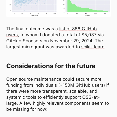
The final outcome was a
list of 866 GitHub
users
, to whom I donated a total of $5,037 via
GitHub Sponsors on November 29, 2024. The
largest microgrant was awarded to
scikit-learn
.
Considerations for the future
Open source maintenance could secure more
funding from individuals (~150M GitHub users) if
there were more transparent, scalable, and
systemic tools to efficiently support OSS-at-
large. A few highly relevant components seem to
be missing for now: