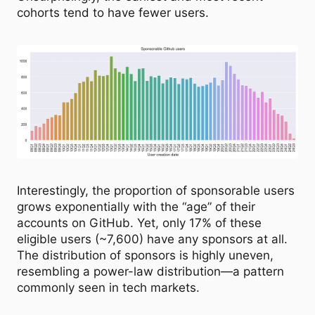
cohorts tend to have fewer users.
Interestingly, the proportion of sponsorable users
grows exponentially with the “age” of their
accounts on GitHub. Yet, only 17% of these
eligible users (~7,600) have any sponsors at all.
The distribution of sponsors is highly uneven,
resembling a power-law distribution—a pattern
commonly seen in tech markets.