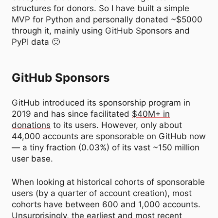
structures for donors. So I have built a simple
MVP for Python and personally donated ~$5000
through it, mainly using GitHub Sponsors and
PyPI data 🙂
GitHub Sponsors
GitHub introduced its sponsorship program in
2019 and has since facilitated
$40M+ in
donations
to its users. However, only about
44,000 accounts are sponsorable on GitHub now
— a tiny fraction (0.03%) of its vast ~150 million
user base.
When looking at historical cohorts of sponsorable
users (by a quarter of account creation), most
cohorts have between 600 and 1,000 accounts.
Unsurprisingly, the earliest and most recent