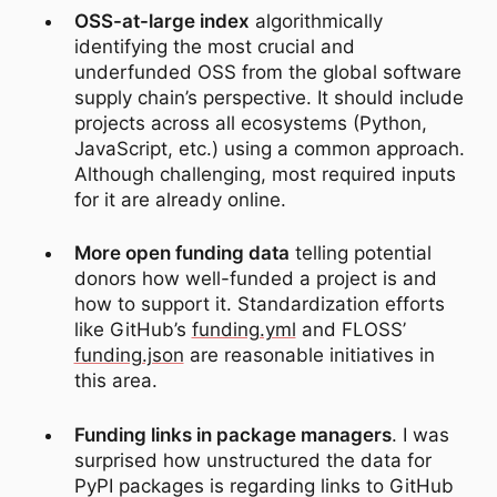
OSS-at-large index
algorithmically
identifying the most crucial and
underfunded OSS from the global software
supply chain’s perspective. It should include
projects across all ecosystems (Python,
JavaScript, etc.) using a common approach.
Although challenging, most required inputs
for it are already online.
More open funding data
telling potential
donors how well-funded a project is and
how to support it. Standardization efforts
like GitHub’s
funding.yml
and FLOSS’
funding.json
are reasonable initiatives in
this area.
Funding links in package managers
. I was
surprised how unstructured the data for
PyPI packages is regarding links to GitHub