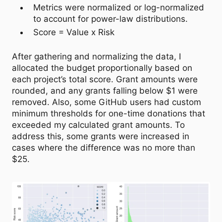
Metrics were normalized or log-normalized
to account for power-law distributions.
Score = Value x Risk
After gathering and normalizing the data, I
allocated the budget proportionally based on
each project’s total score. Grant amounts were
rounded, and any grants falling below $1 were
removed. Also, some GitHub users had custom
minimum thresholds for one-time donations that
exceeded my calculated grant amounts. To
address this, some grants were increased in
cases where the difference was no more than
$25.