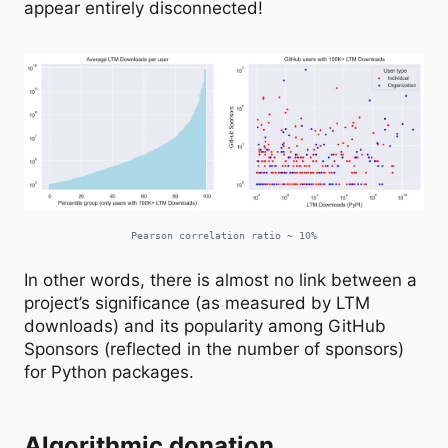
appear entirely disconnected!
Pearson correlation ratio ~ 10%
In other words, there is almost no link between a
project’s significance (as measured by LTM
downloads) and its popularity among GitHub
Sponsors (reflected in the number of sponsors)
for Python packages.
Algorithmic donation