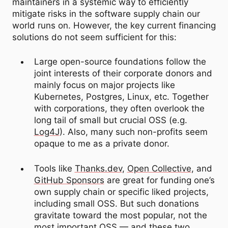
maintainers in a systemic way to efficiently
mitigate risks in the software supply chain our
world runs on. However, the key current financing
solutions do not seem sufficient for this:
Large open-source foundations follow the
joint interests of their corporate donors and
mainly focus on major projects like
Kubernetes, Postgres, Linux, etc. Together
with corporations, they often overlook the
long tail of small but crucial OSS (e.g.
Log4J
). Also, many such non-profits seem
opaque to me as a private donor.
Tools like
Thanks.dev
,
Open Collective
, and
GitHub Sponsors
are great for funding one’s
own supply chain or specific liked projects,
including small OSS. But such donations
gravitate toward the most popular, not the
most important OSS — and these two