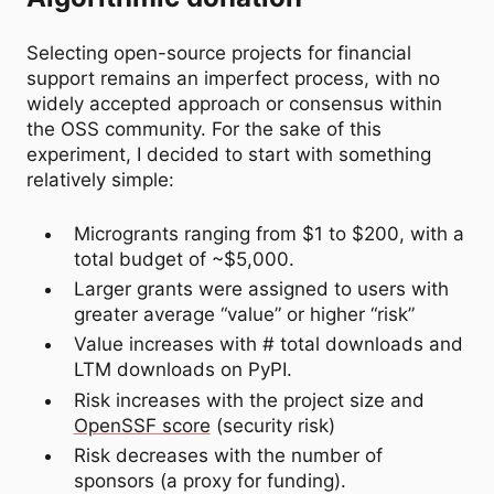
Selecting open-source projects for financial
support remains an imperfect process, with no
widely accepted approach or consensus within
the OSS community. For the sake of this
experiment, I decided to start with something
relatively simple:
Microgrants ranging from $1 to $200, with a
total budget of ~$5,000.
Larger grants were assigned to users with
greater average “value” or higher “risk”
Value increases with # total downloads and
LTM downloads on PyPI.
Risk increases with the project size and
OpenSSF score
(security risk)
Risk decreases with the number of
sponsors (a proxy for funding).