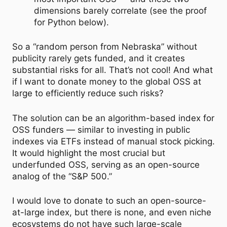
dimensions barely correlate (see the proof
for Python below).
So a “random person from Nebraska” without
publicity rarely gets funded, and it creates
substantial risks for all. That’s not cool! And what
if I want to donate money to the global OSS at
large to efficiently reduce such risks?
The solution can be an algorithm-based index for
OSS funders — similar to investing in public
indexes via ETFs instead of manual stock picking.
It would highlight the most crucial but
underfunded OSS, serving as an open-source
analog of the “S&P 500.”
I would love to donate to such an open-source-
at-large index, but there is none, and even niche
ecosystems do not have such large-scale