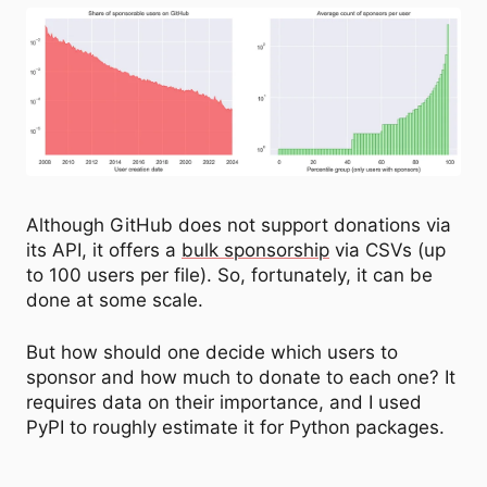
Although GitHub does not support donations via
its API, it offers a
bulk sponsorship
via CSVs (up
to 100 users per file). So, fortunately, it can be
done at some scale.
But how should one decide which users to
sponsor and how much to donate to each one? It
requires data on their importance, and I used
PyPI to roughly estimate it for Python packages.